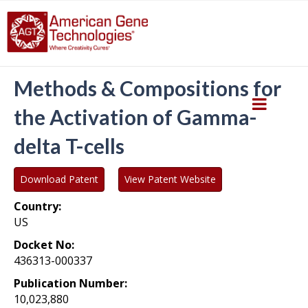
Methods & Compositions for
the Activation of Gamma-
delta T-cells
Download Patent
View Patent Website
Country:
US
Docket No:
436313-000337
Publication Number:
10,023,880