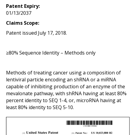
Patent Expiry:
01/13/2037
Claims Scope:
Patent issued July 17, 2018.
≥80% Sequence Identity – Methods only
Methods of treating cancer using a composition of
lentiviral particle encoding an shRNA or a miRNA
capable of inhibiting production of an enzyme of the
mevalonate pathway, with shRNA having at least 80%
percent identity to SEQ 1-4, or, microRNA having at
least 80% identity to SEQ 5-10.