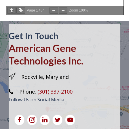
Page
1
/
84
Zoom
100%
Get In Touch
American Gene
Technologies Inc.
Rockville, Maryland
Phone:
(301) 337-2100
Follow Us on Social Media