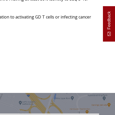
Feedback
ation to activating GD T cells or infecting cancer