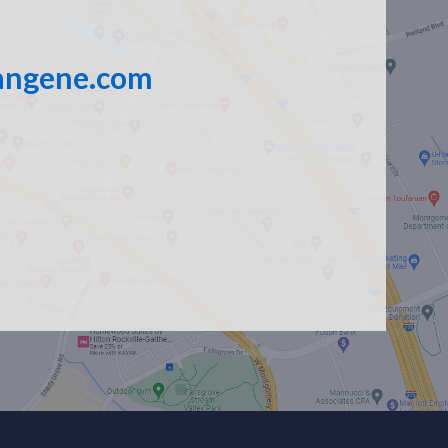
angene.com