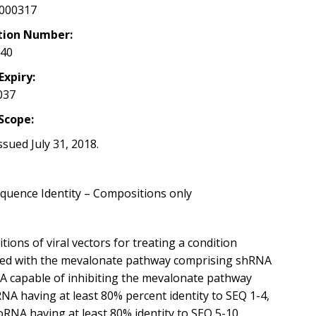
000317
tion Number:
040
Expiry:
037
Scope:
ssued July 31, 2018.
quence Identity – Compositions only
ions of viral vectors for treating a condition
ted with the mevalonate pathway comprising shRNA
A capable of inhibiting the mevalonate pathway
NA having at least 80% percent identity to SEQ 1-4,
oRNA having at least 80% identity to SEQ 5-10.