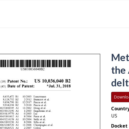
Met
the
delt
Downlo
Country
US
Docket 