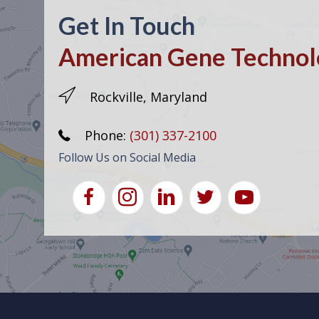
Get In Touch
American Gene Technolo
Rockville, Maryland
Phone:
(301) 337-2100
Follow Us on Social Media