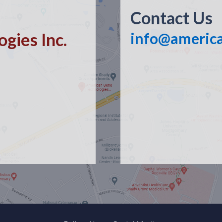
Contact Us
gies Inc.
info@americ