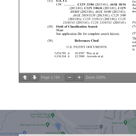
Page
1
/
84
Zoom
100%