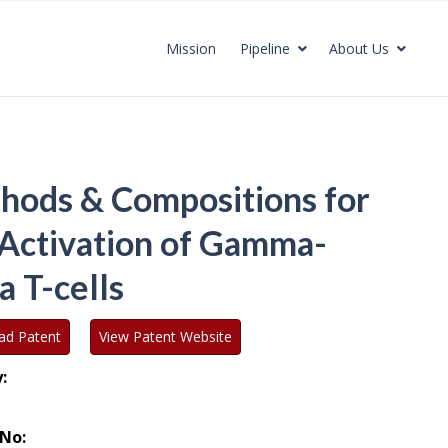
Mission
Pipeline
About Us
hods & Compositions for
 Activation of Gamma-
a T-cells
ad Patent
View Patent Website
:
No: