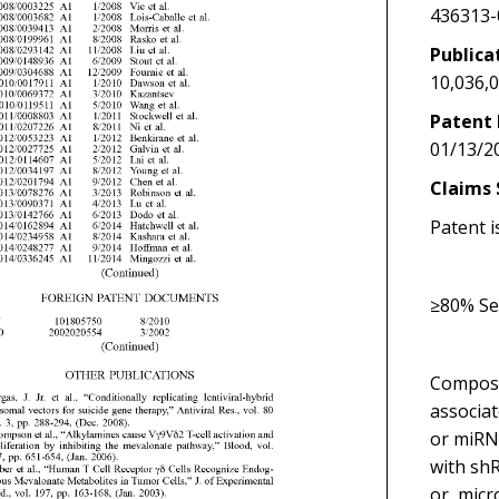
436313-
Publica
10,036,
Patent 
01/13/2
Claims 
Patent i
≥80% Se
Composit
associa
or miRN
with shR
or, micr