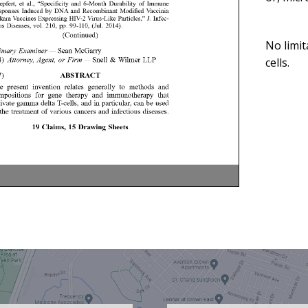
No limit
cells.