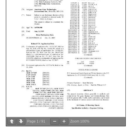
Page
1
/
91
Zoom
100%