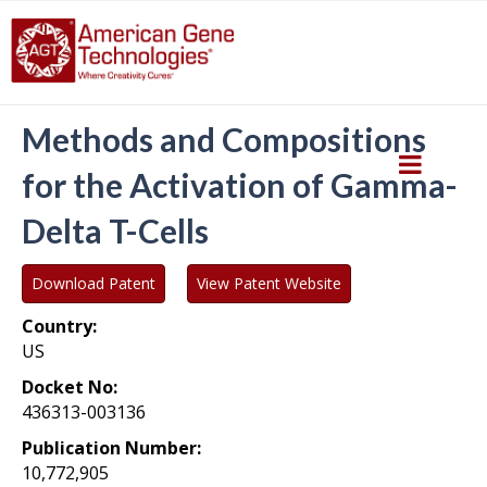
Methods and Compositions
for the Activation of Gamma-
Delta T-Cells
Download Patent
View Patent Website
Country:
US
Docket No:
436313-003136
Publication Number:
10,772,905