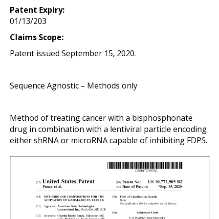
Patent Expiry:
01/13/203
Claims Scope:
Patent issued September 15, 2020.
Sequence Agnostic – Methods only
Method of treating cancer with a bisphosphonate
drug in
combination
with a lentiviral particle encoding
either shRNA or microRNA capable of inhibiting FDPS.