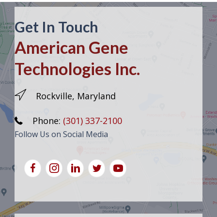
Get In Touch
American Gene
Technologies Inc.
Rockville, Maryland
Phone:
(301) 337-2100
Follow Us on Social Media