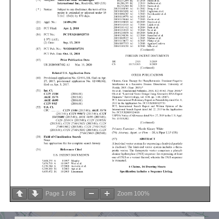
Page
1
/
88
Zoom
100%