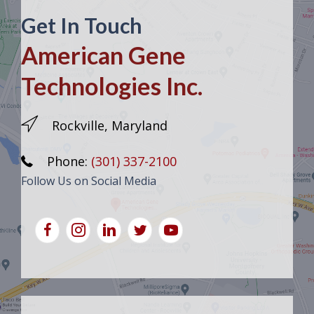
Get In Touch
American Gene
Technologies Inc.
Rockville, Maryland
Phone:
(301) 337-2100
Follow Us on Social Media