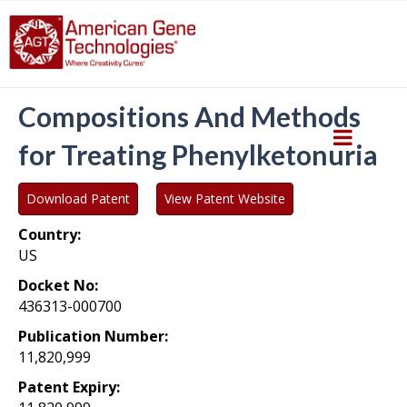
Compositions And Methods
for Treating Phenylketonuria
Download Patent
View Patent Website
Country:
US
Docket No:
436313-000700
Publication Number:
11,820,999
Patent Expiry: