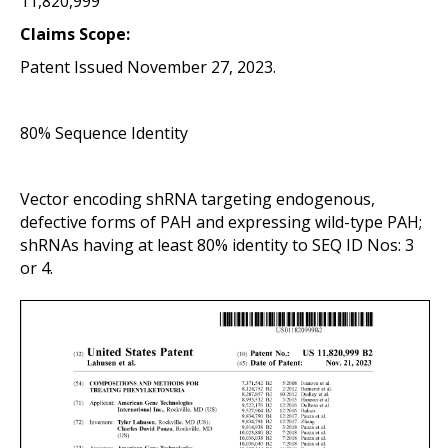
11,820,999
Claims Scope:
Patent Issued November 27, 2023.
80% Sequence Identity
Vector
encoding shRNA targeting endogenous,
defective forms of PAH and expressing wild-type PAH;
shRNAs having at least 80% identity to SEQ ID Nos: 3
or 4.