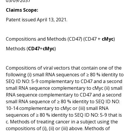
03/09/2037
Claims Scope:
Patent issued April 13, 2021.
Compositions and Methods (
CD47
) (
CD47
+
cMyc
)
Methods (
CD47
+
cMyc
)
Compositions of viral vectors that contain one of the
following (i) small RNA sequences of ≥ 80 % identity to
SEQ ID NO: 5-9 complementary to CD47 and a second
small RNA sequence complementary to cMyc (ii) small
RNA sequence complementary to CD47 and a second
small RNA sequence of ≥ 80 % identity to SEQ ID NO:
10-14 complementary to cMyc or (iii) small RNA
sequences of ≥ 80 % identity to SEQ ID NO: 5-9 that is
c. Methods of treating cancer in a subject using the
compositions of (i), (ii) or (iii) above. Methods of