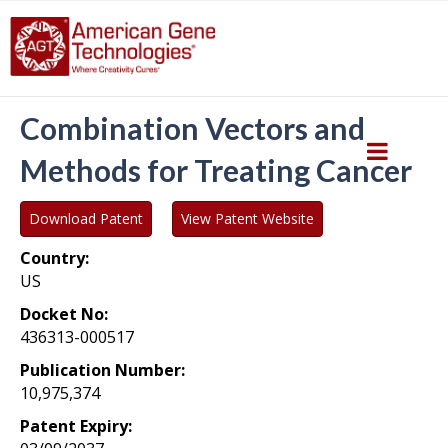
Combination Vectors and
Methods for Treating Cancer
Download Patent
View Patent Website
Country:
US
Docket No:
436313-000517
Publication Number:
10,975,374
Patent Expiry: