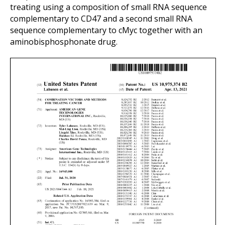
treating using a composition of small RNA sequence
complementary to CD47 and a second small RNA
sequence complementary to cMyc together with an
aminobisphosphonate drug.