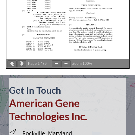
Page
1
/
79
Zoom
100%
Get In Touch
American Gene
Technologies Inc.
Rockville, Maryland