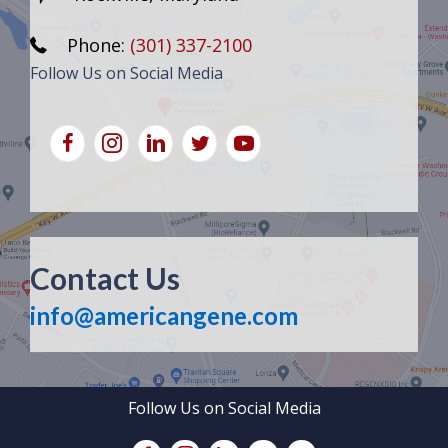
Phone:
(301) 337-2100
Follow Us on Social Media
Contact Us
info@americangene.com
Follow Us on Social Media