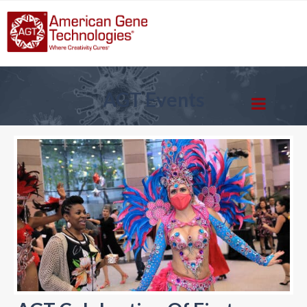
AGT Events