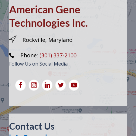
American Gene
Technologies Inc.
Rockville, Maryland
Phone:
(301) 337-2100
Follow Us on Social Media
Contact Us