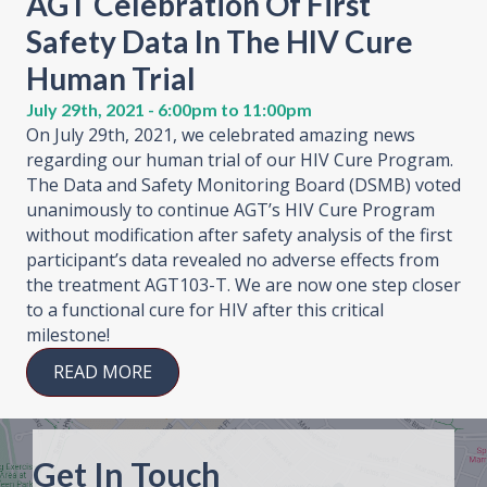
AGT Celebration Of First
Safety Data In The HIV Cure
Human Trial
July 29th, 2021 - 6:00pm to 11:00pm
On July 29th, 2021, we celebrated amazing news
regarding our human trial of our HIV Cure Program.
The Data and Safety Monitoring Board (DSMB) voted
unanimously to continue AGT’s HIV Cure Program
without modification after safety analysis of the first
participant’s data revealed no adverse effects from
the treatment AGT103-T. We are now one step closer
to a functional cure for HIV after this critical
milestone!
READ MORE
Get In Touch